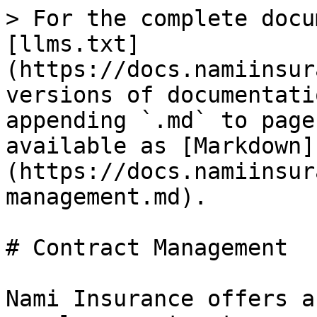
> For the complete docu
[llms.txt]
(https://docs.namiinsur
versions of documentati
appending `.md` to page
available as [Markdown]
(https://docs.namiinsur
management.md).

# Contract Management

Nami Insurance offers a