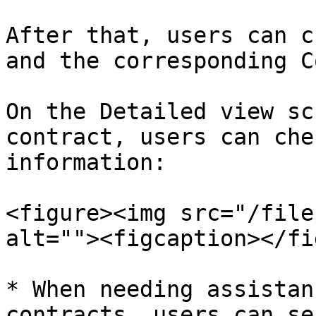
After that, users can c
and the corresponding C
On the Detailed view sc
contract, users can che
information:

<figure><img src="/file
alt=""><figcaption></fi
* When needing assistan
contracts, users can se