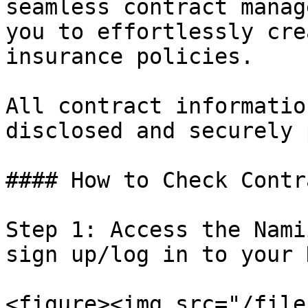
seamless contract manag
you to effortlessly cre
insurance policies.

All contract informatio
disclosed and securely 
#### How to Check Contr
Step 1: Access the Nami
sign up/log in to your 
<figure><img src="/file