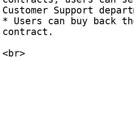
Customer Support depart
* Users can buy back th
contract.
