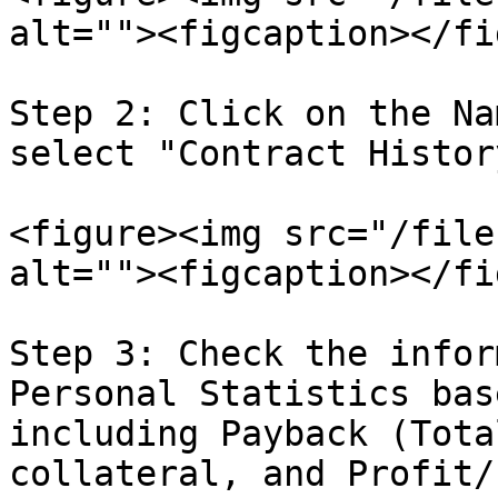
alt=""><figcaption></fi
Step 2: Click on the Na
select "Contract History
<figure><img src="/file
alt=""><figcaption></fi
Step 3: Check the infor
Personal Statistics bas
including Payback (Tota
collateral, and Profit/