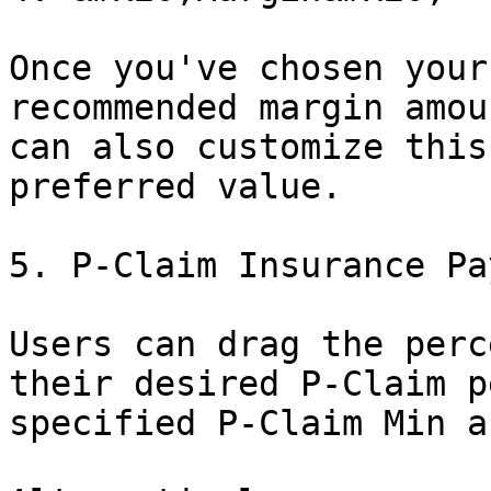
Once you've chosen your
recommended margin amou
can also customize this
preferred value.

5. P-Claim Insurance Pa
Users can drag the perc
their desired P-Claim p
specified P-Claim Min a