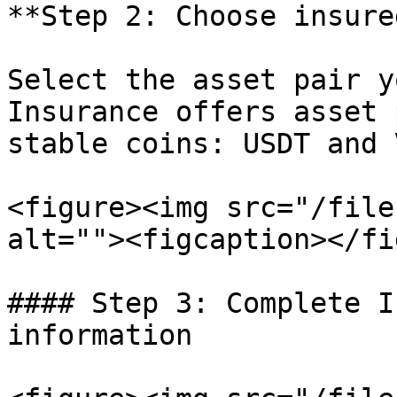
**Step 2: Choose insure
Select the asset pair y
Insurance offers asset 
stable coins: USDT and V
<figure><img src="/file
alt=""><figcaption></fi
#### Step 3: Complete I
information
