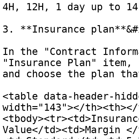
4H, 12H, 1 day up to 14
3. **Insurance plan**&#x
In the "Contract Inform
"Insurance Plan" item, 
and choose the plan tha
<table data-header-hidd
width="143"></th><th></
<tbody><tr><td>Insuranc
Value</td><td>Margin </