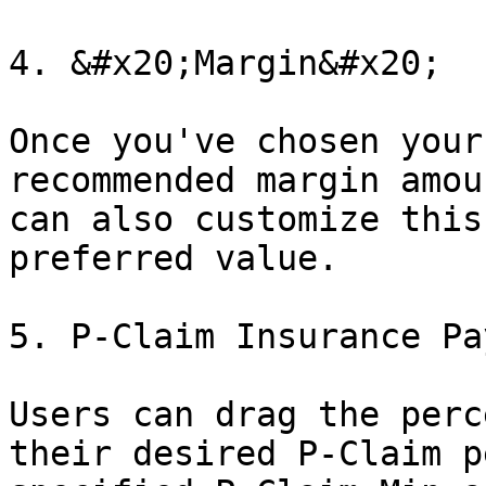
4. &#x20;Margin&#x20;

Once you've chosen your
recommended margin amou
can also customize this
preferred value.

5. P-Claim Insurance Pa
Users can drag the perc
their desired P-Claim p