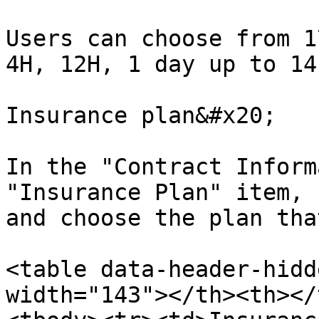
Users can choose from 1
4H, 12H, 1 day up to 14
Insurance plan&#x20;

In the "Contract Inform
"Insurance Plan" item, 
and choose the plan tha
<table data-header-hidd
width="143"></th><th></