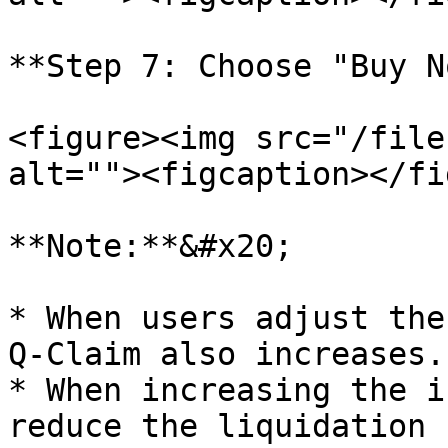
**Step 7: Choose "Buy N
<figure><img src="/file
alt=""><figcaption></fi
**Note:**&#x20;

* When users adjust the
Q-Claim also increases.

* When increasing the i
reduce the liquidation 