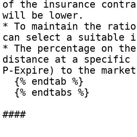
of the insurance contra
will be lower.

* To maintain the ratio
can select a suitable i
* The percentage on the
distance at a specific 
P-Expire) to the market
  {% endtab %}

  {% endtabs %}
