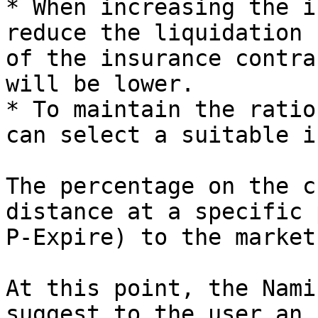
* When increasing the i
reduce the liquidation 
of the insurance contra
will be lower.

* To maintain the ratio
can select a suitable i
The percentage on the c
distance at a specific 
P-Expire) to the market
At this point, the Nami
suggest to the user an 