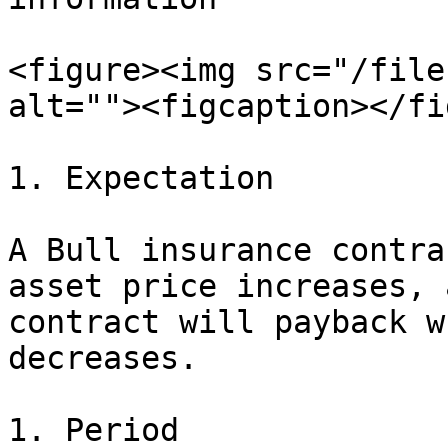
<figure><img src="/file
alt=""><figcaption></fi
1. Expectation

A Bull insurance contra
asset price increases, 
contract will payback w
decreases.

1. Period
