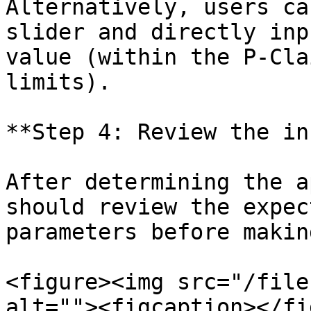
Alternatively, users ca
slider and directly inp
value (within the P-Cla
limits).

**Step 4: Review the in
After determining the a
should review the expec
parameters before makin
<figure><img src="/file
alt=""><figcaption></fi