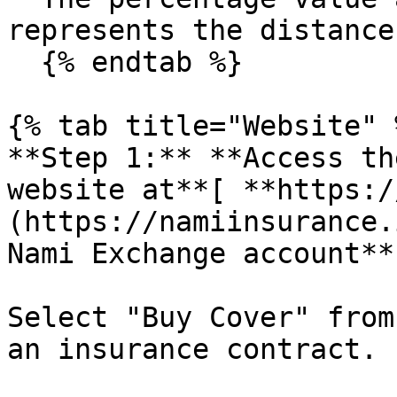
represents the distance
  {% endtab %}

{% tab title="Website" %
**Step 1:** **Access th
website at**[ **https:/
(https://namiinsurance.
Nami Exchange account**

Select "Buy Cover" from
an insurance contract.
