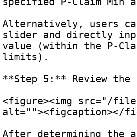
specified P-Claim Min a
Alternatively, users ca
slider and directly inp
value (within the P-Cla
limits).

**Step 5:** Review the 
<figure><img src="/file
alt=""><figcaption></fi
After determining the a