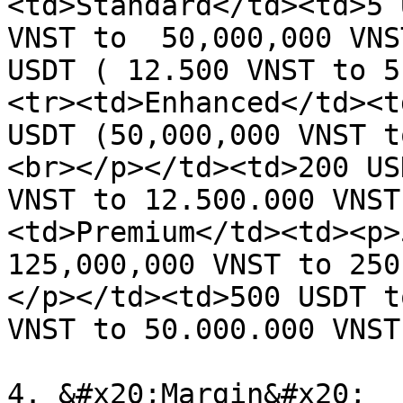
<td>Standard</td><td>5 
VNST to  50,000,000 VNS
USDT ( 12.500 VNST to 5
<tr><td>Enhanced</td><t
USDT (50,000,000 VNST t
<br></p></td><td>200 US
VNST to 12.500.000 VNST
<td>Premium</td><td><p>
125,000,000 VNST to 250
</p></td><td>500 USDT t
VNST to 50.000.000 VNST
4. &#x20;Margin&#x20;
