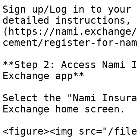
Sign up/Log in to your 
detailed instructions, 
(https://nami.exchange/
cement/register-for-nam
**Step 2: Access Nami I
Exchange app**

Select the "Nami Insura
Exchange home screen.

<figure><img src="/file