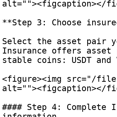
alt=""><figcaption></fi
**Step 3: Choose insure
Select the asset pair y
Insurance offers asset 
stable coins: USDT and V
<figure><img src="/file
alt=""><figcaption></fi
#### Step 4: Complete I
information
