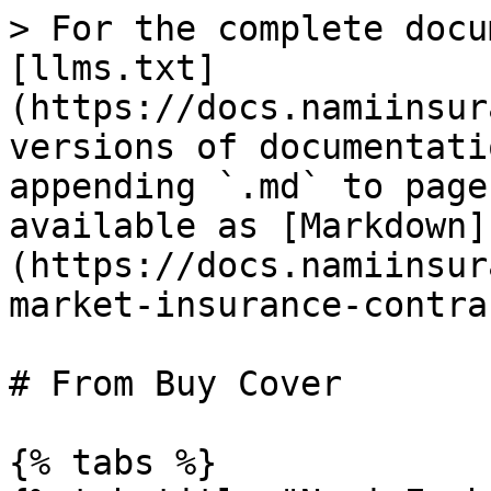
> For the complete docu
[llms.txt]
(https://docs.namiinsur
versions of documentati
appending `.md` to page
available as [Markdown]
(https://docs.namiinsur
market-insurance-contra
# From Buy Cover

{% tabs %}
