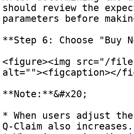
should review the expec
parameters before makin
**Step 6: Choose "Buy N
<figure><img src="/file
alt=""><figcaption></fi
**Note:**&#x20;

* When users adjust the
Q-Claim also increases.
