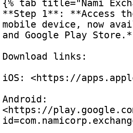
{% tab title="Nami Exch
**Step 1**: **Access th
mobile device, now avai
and Google Play Store.**
Download links:

iOS: <https://apps.appl
Android: 
<https://play.google.co
id=com.namicorp.exchange