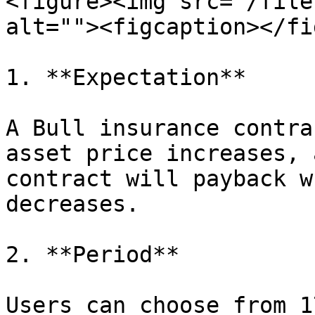
<figure><img src="/file
alt=""><figcaption></fi
1. **Expectation**

A Bull insurance contra
asset price increases, 
contract will payback w
decreases.

2. **Period**

Users can choose from 1