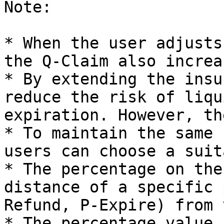
Note:

* When the user adjusts
the Q-Claim also increas
* By extending the insu
reduce the risk of liqu
expiration. However, th
* To maintain the same 
users can choose a suit
* The percentage on the
distance of a specific 
Refund, P-Expire) from 
* The percentage value 