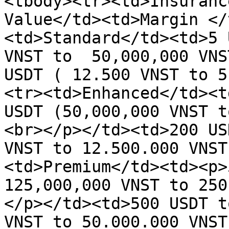
<tbody><tr><td>Insuranc
Value</td><td>Margin </
<td>Standard</td><td>5 
VNST to  50,000,000 VNS
USDT ( 12.500 VNST to 5
<tr><td>Enhanced</td><t
USDT (50,000,000 VNST t
<br></p></td><td>200 US
VNST to 12.500.000 VNST
<td>Premium</td><td><p>
125,000,000 VNST to 250
</p></td><td>500 USDT t
VNST to 50.000.000 VNST