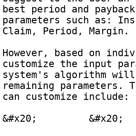
best period and payback
parameters such as: Ins
Claim, Period, Margin.

However, based on indiv
customize the input par
system's algorithm will
remaining parameters. T
can customize include:

&#x20;         &#x20;
